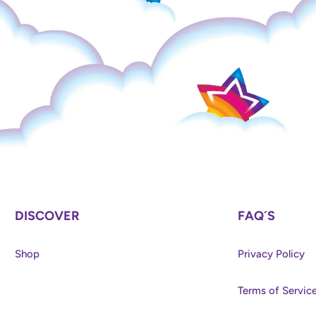
DISCOVER
FAQ´S
Shop
Privacy Policy
Terms of Servic