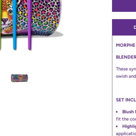
MORPHE 
BLENDE
These syn
swish and
SET INC
Blush 
fit the c
Highli
applicatio