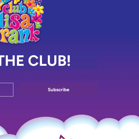
THE CLUB!
Subscribe
Enter your email