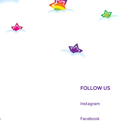
FOLLOW US
Instagram
e
Facebook