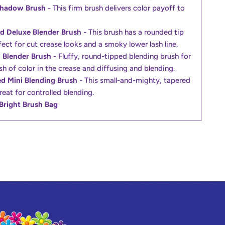
Shadow Brush
- This firm brush delivers color payoff to
d Deluxe Blender Brush
- This brush has a rounded tip
fect for cut crease looks and a smoky lower lash line.
 Blender Brush
- Fluffy, round-tipped blending brush for
sh of color in the crease and diffusing and blending.
d Mini Blending Brush
- This small-and-mighty, tapered
reat for controlled blending.
Bright Brush Bag