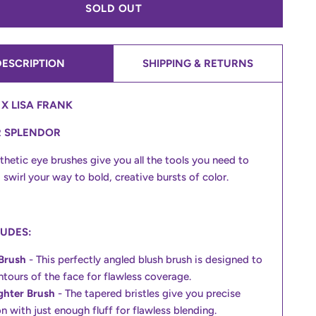
SOLD OUT
DESCRIPTION
SHIPPING & RETURNS
X LISA FRANK
R SPLENDOR
thetic eye brushes give you all the tools you need to
 swirl your way to bold, creative bursts of color.
LUDES:
Brush
- This perfectly angled blush brush is designed to
ontours of the face for flawless coverage.
ghter Brush
- The tapered bristles give you precise
n with just enough fluff for flawless blending.