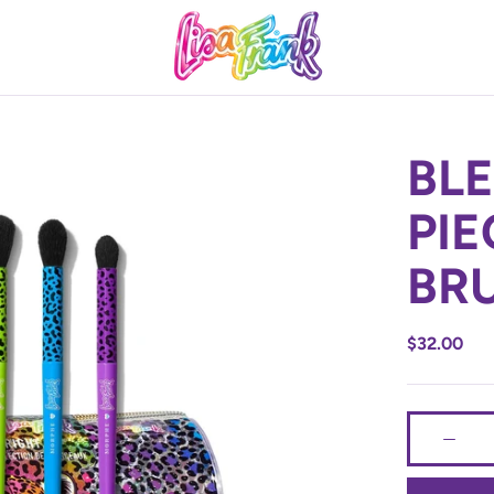
BLE
Product Informat
PIE
BR
PRODUCT 
$32.00
Product Fo
Use the but