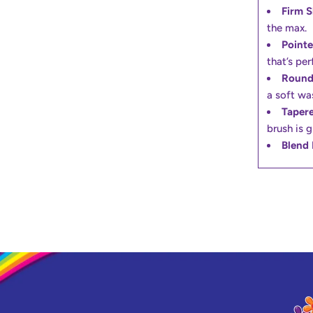
Firm 
the max.
Pointe
that’s per
Round
a soft wa
Tapere
brush is g
Blend 